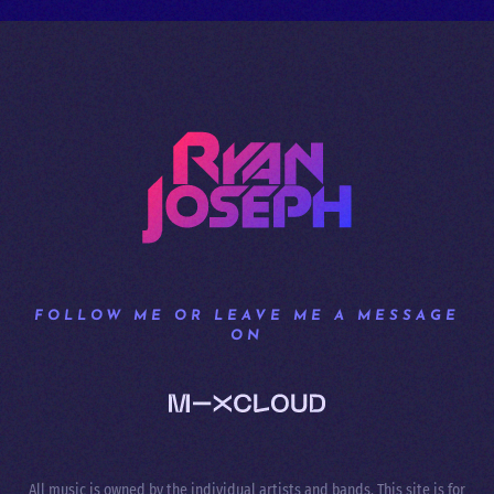
FOLLOW ME OR LEAVE ME A MESSAGE
ON
All music is owned by the individual artists and bands. This site is for