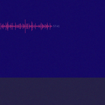
-57:41