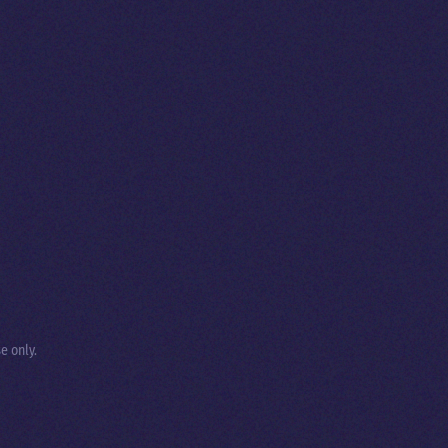
e only.