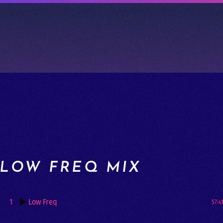
LOW FREQ MIX
1
Low Freq
57:4