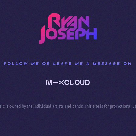
FOLLOW ME OR LEAVE ME A MESSAGE ON
sic is owned by the individual artists and bands. This site is for promotional us