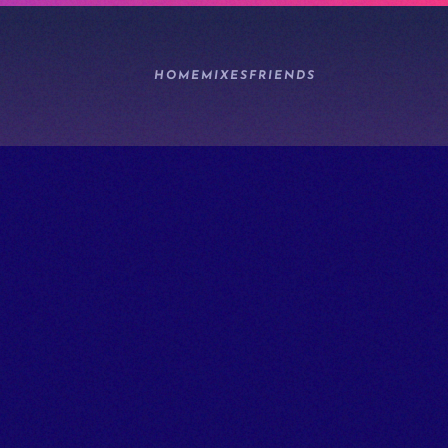
HOME
MIXES
FRIENDS
1