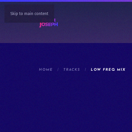
Skip to main content
HOME
TRACKS
LOW FREQ MIX