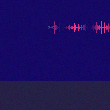
00:00