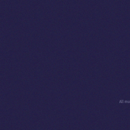
All mu