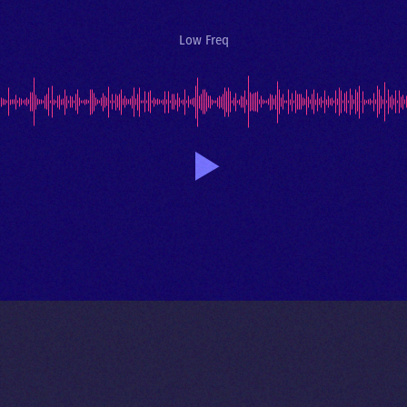
Low Freq