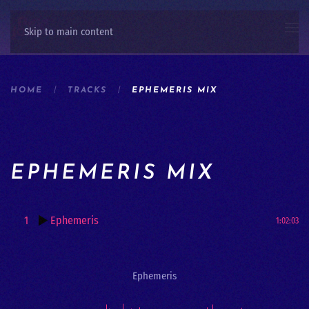
Skip to main content
HOME
TRACKS
EPHEMERIS MIX
EPHEMERIS MIX
1
Ephemeris
1:02:03
Ephemeris