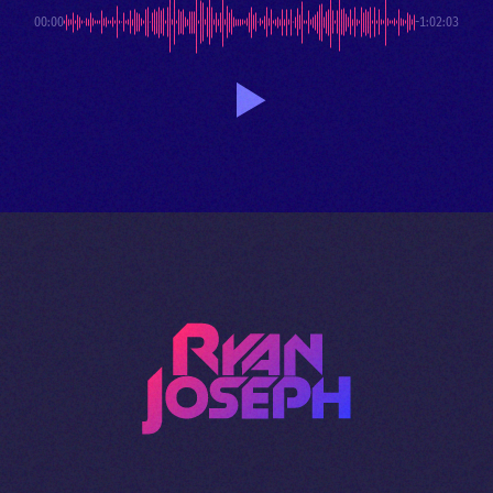
00:00
-1:02:03